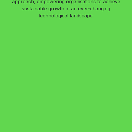
approach, empowering organisations to achieve
sustainable growth in an ever-changing
technological landscape.