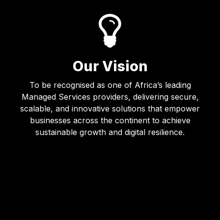
Our Vision
To be recognised as one of Africa’s leading
Managed Services providers, delivering secure,
scalable, and innovative solutions that empower
businesses across the continent to achieve
sustainable growth and digital resilience.