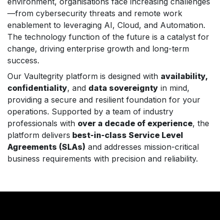
environment, organisations face increasing challenges
—from cybersecurity threats and remote work
enablement to leveraging AI, Cloud, and Automation.
The technology function of the future is a catalyst for
change, driving enterprise growth and long-term
success.
Our Vaultegrity platform is designed with
availability,
confidentiality
, and
data sovereignty
in mind,
providing a secure and resilient foundation for your
operations. Supported by a team of industry
professionals with
over a decade of experience
, the
platform delivers
best-in-class Service Level
Agreements (SLAs)
and addresses mission-critical
business requirements with precision and reliability.