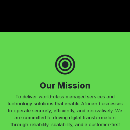
Our Mission
To deliver world-class managed services and
technology solutions that enable African businesses
to operate securely, efficiently, and innovatively. We
are committed to driving digital transformation
through reliability, scalability, and a customer-first