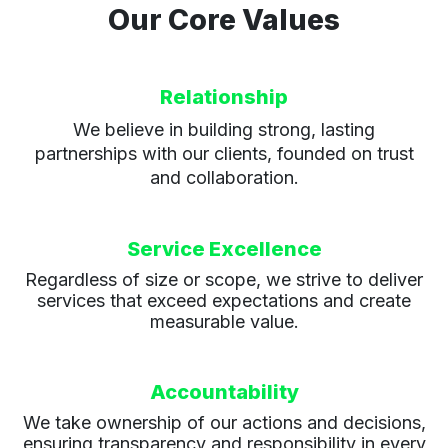
Our Core Values
Relationship
We believe in building strong, lasting
partnerships with our clients, founded on trust
and collaboration.
Service Excellence
Regardless of size or scope, we strive to deliver
services that exceed expectations and create
measurable value.
Accountability
We take ownership of our actions and decisions,
ensuring transparency and responsibility in every