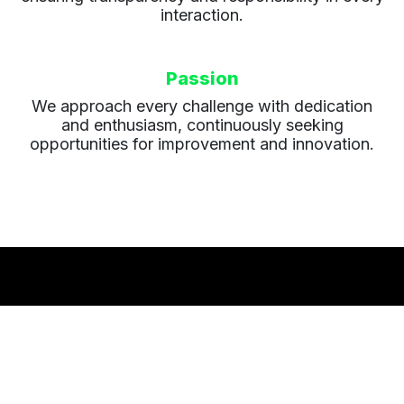
interaction.
Passion
We approach every challenge with dedication
and enthusiasm, continuously seeking
opportunities for improvement and innovation.