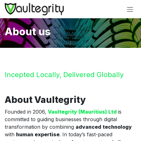
Skip to Content
About us
Incepted Locally, Delivered Globally
About Vaultegrity
Founded in 2006,
Vaultegrity (Mauritius) Ltd
is
committed to guiding businesses through digital
transformation by combining
advanced technology
with
human expertise
. In today’s fast-paced